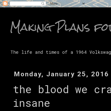
Making Plans fo
The life and times of a 1964 Volkswa
Monday, January 25, 2016
the blood we cr
insane