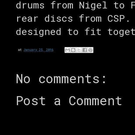
drums from Nigel to 
rear discs from CSP.
designed to fit toge
at
January 25, 2016
No comments:
Post a Comment