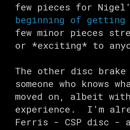
few pieces for Nigel
beginning of getting
few minor pieces str
or *exciting* to any
The other disc brake
someone who knows wh
moved on, albeit wit
experience. I'm alre
Ferris - CSP disc - 