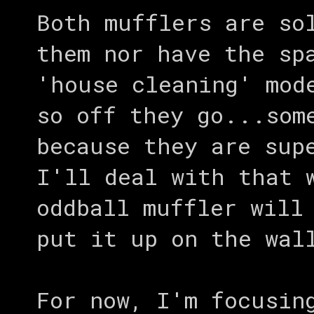
Both mufflers are so
them nor have the sp
'house cleaning' mod
so off they go...som
because they are sup
I'll deal with that 
oddball muffler will
put it up on the wal
For now, I'm focusin