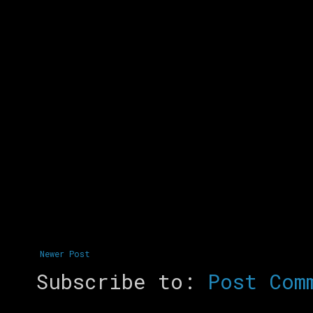
Newer Post
Subscribe to:
Post Com