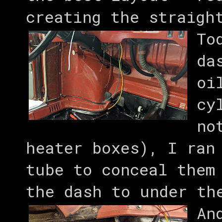
creating the straigh
To
da
oi
cy
no
heater boxes), I ran
tube to conceal them
the dash to under th
An