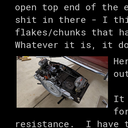
open top end of the 
shit in there - I th
flakes/chunks that h
Whatever it is, it d
He
ou
It
fo
resistance. I have t