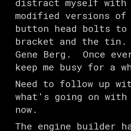
distract myself with
modified versions of
button head bolts to
bracket and the tin.
Gene Berg. Once ever
keep me busy for a 
Need to follow up wi
what's going on with
now.
The engine builder h