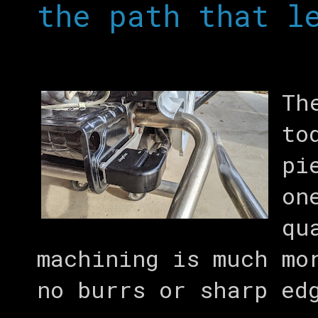
the path that l
Th
to
pi
on
qu
machining is much mo
no burrs or sharp ed