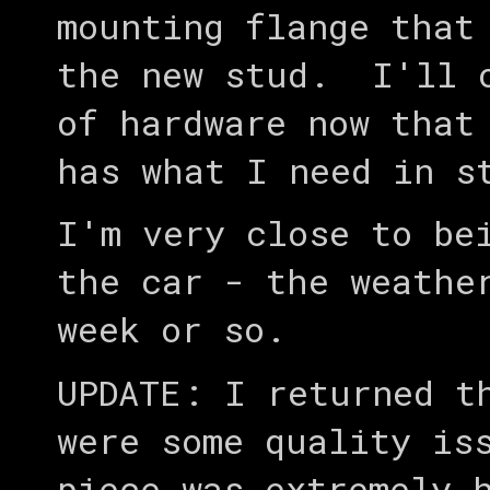
mounting flange that
the new stud. I'll o
of hardware now that
has what I need in s
I'm very close to be
the car - the weathe
week or so.
UPDATE: I returned t
were some quality is
piece was extremely 