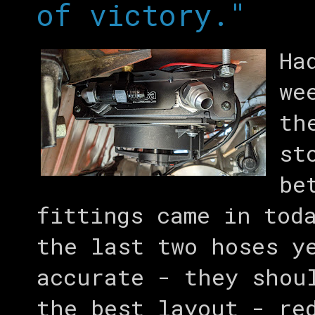
of victory."
Ha
we
th
st
be
fittings came in tod
the last two hoses y
accurate - they shou
the best layout - re