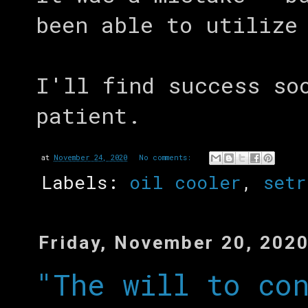
been able to utilize
I'll find success so
patient.
at
November 24, 2020
No comments:
Labels:
oil cooler
,
setr
Friday, November 20, 202
"The will to co