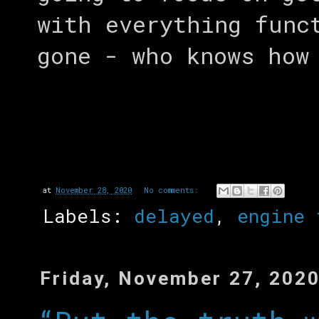
with everything func
gone - who knows how
at
November 28, 2020
No comments:
Labels:
delayed
,
engine 
Friday, November 27, 202