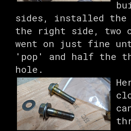
bu
sides, installed the
the right side, two 
went on just fine un
'pop' and half the t
hole.
He
cl
ca
th