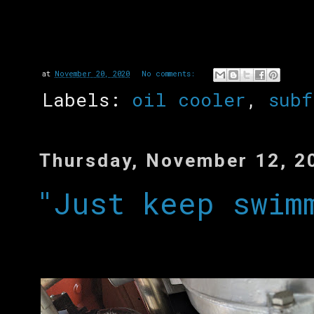
at
November 20, 2020
No comments:
Labels:
oil cooler
,
subf
Thursday, November 12, 2
"Just keep swim