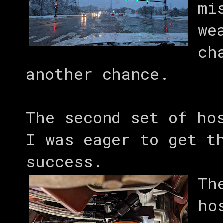
mi
we
ch
another chance.
The second set of ho
I was eager to get t
success.
Th
ho