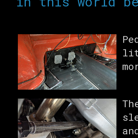
in this world b
Pe
li
mo
Th
sl
an