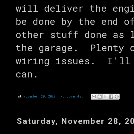
will deliver the eng
be done by the end o
other stuff done as 
the garage. Plenty o
wiring issues. I'll 
can.
at
November 29, 2020
No comments:
Saturday, November 28, 2