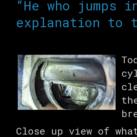
“He who jumps i
explanation to 
To
cy
cl
th
br
Close up view of wha