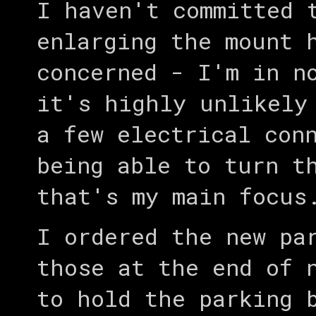
I haven't committed 
enlarging the mount 
concerned - I'm in n
it's highly unlikely
a few electrical con
being able to turn t
that's my main focus
I ordered the new pa
those at the end of 
to hold the parking 