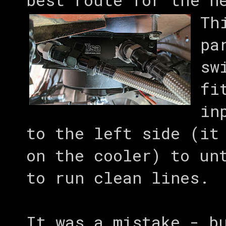
Th
pa
sw
fi
in
to the left side (it
on the cooler) to un
to run clean lines.
It was a mistake - b