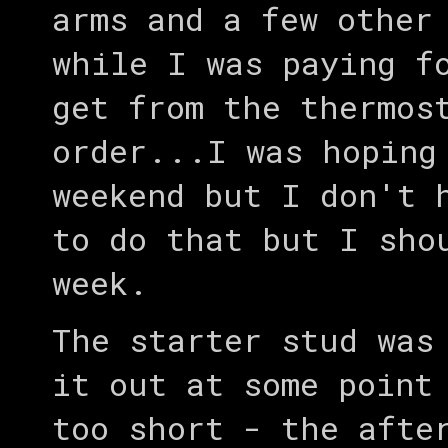
arms and a few other
while I was paying f
get from the thermos
order...I was hoping
weekend but I don't 
to do that but I sho
week.
The starter stud was
it out at some point
too short - the afte