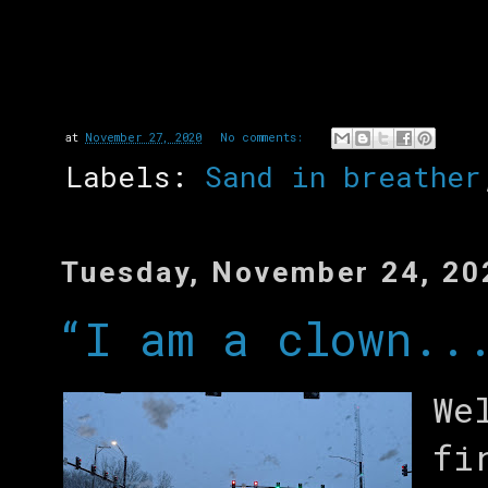
at
November 27, 2020
No comments:
Labels:
Sand in breather
Tuesday, November 24, 20
“I am a clown..
We
fi