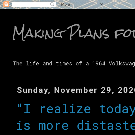
Making Plans fo
The life and times of a 1964 Volkswa
Sunday, November 29, 202
“I realize toda
is more distast