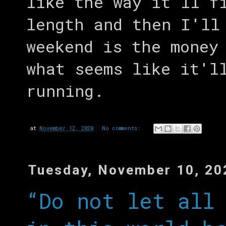
like the way it'll f
length and then I'll
weekend is the money
what seems like it'l
running.
at
November 12, 2020
No comments:
Tuesday, November 10, 20
“Do not let all