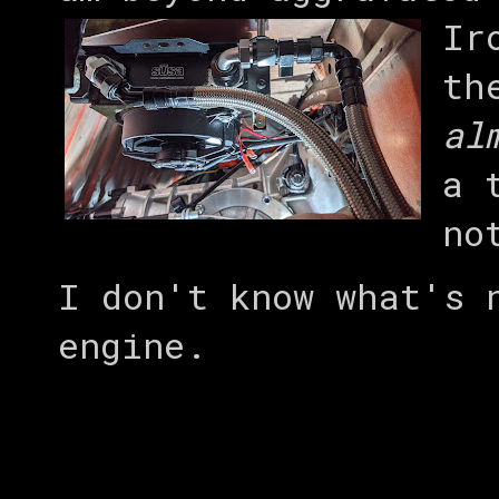
Ir
th
al
a 
no
I don't know what's 
engine.