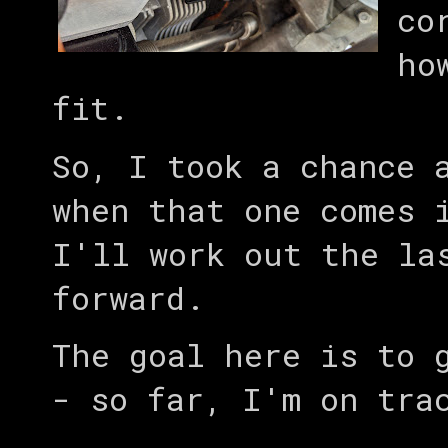
co
ho
fit.
So, I took a chance 
when that one comes 
I'll work out the la
forward.
The goal here is to 
- so far, I'm on tra