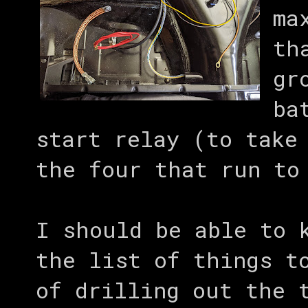
ma
th
gr
ba
start relay (to take
the four that run to
I should be able to 
the list of things t
of drilling out the 