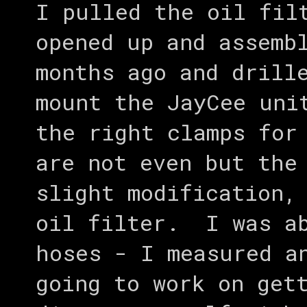
I pulled the oil fil
opened up and assemb
months ago and drill
mount the JayCee uni
the right clamps for
are not even but the
slight modification,
oil filter. I was ab
hoses - I measured a
going to work on get