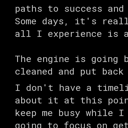
paths to success and
Some days, it's real
all I experience is 
The engine is going 
cleaned and put back
I don't have a timel
about it at this poi
keep me busy while I
going to focus on ge