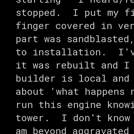
stopped. I put my fi
finger covered in ve
part was sandblasted
to installation. I'v
it was rebuilt and I
builder is local and
about 'what happens 
run this engine know
tower. I don't know
am beyond aggravated