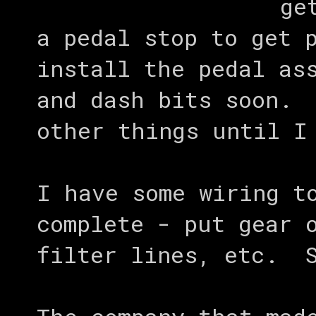
ge
a pedal stop to get 
install the pedal as
and dash bits soon. 
other things until I
I have some wiring t
complete - put gear 
filter lines, etc. S