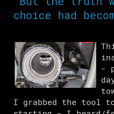
“But the truth 
choice had beco
Th
in
- 
da
to
I grabbed the tool t
starting - I heard/f