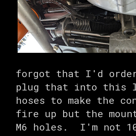
forgot that I'd orde
plug that into this 
hoses to make the co
fire up but the moun
M6 holes. I'm not 10