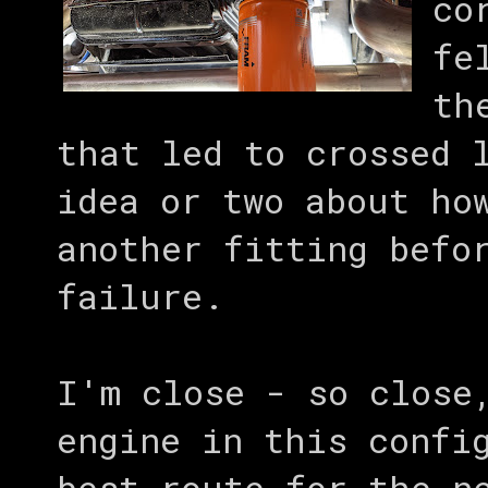
co
fe
th
that led to crossed 
idea or two about ho
another fitting befo
failure.
I'm close - so close
engine in this confi
best route for the n