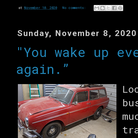
at
November 10, 2020
No comments:
Sunday, November 8, 2020
"You wake up ev
again.”
Lo
bu
mu
tr