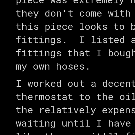
they don't come with
this piece looks to 
fittings. I listed a
fittings that I boug
my own hoses.
I worked out a decen
thermostat to the oi
the relatively expen
waiting until I have