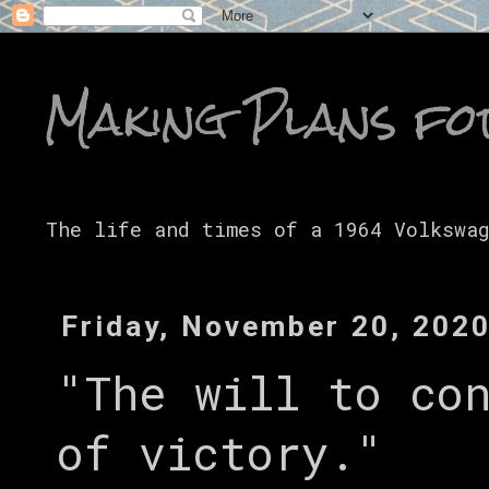
Making Plans fo
The life and times of a 1964 Volkswa
Friday, November 20, 202
"The will to co
of victory."