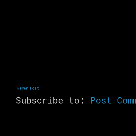
Newer Post
Subscribe to:
Post Com