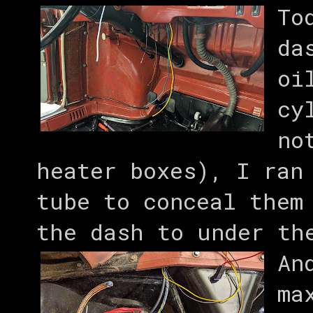
To
da
oi
cy
no
heater boxes), I ran
tube to conceal them
the dash to under th
An
ma