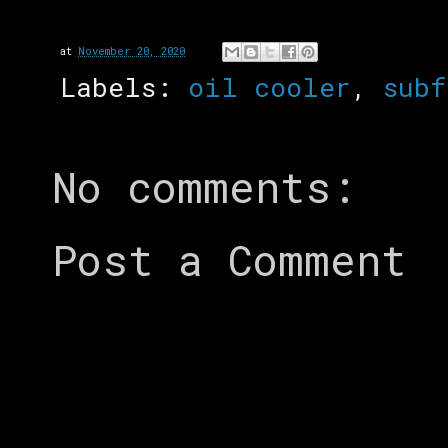
at
November 20, 2020
Labels:
oil cooler
,
subf
No comments:
Post a Comment