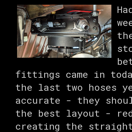
Ha
we
th
st
be
fittings came in tod
the last two hoses y
accurate - they shou
the best layout - re
creating the straigh