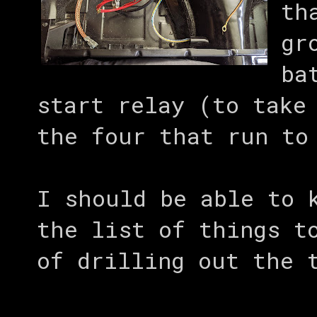
th
gr
ba
start relay (to take
the four that run to
I should be able to 
the list of things t
of drilling out the 