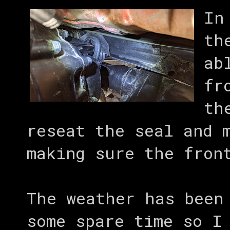
In
th
ab
fr
th
reseat the seal and 
making sure the fron
The weather has been
some spare time so I