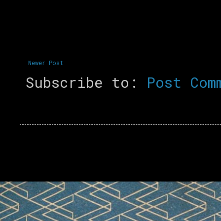
Newer Post
Subscribe to:
Post Com