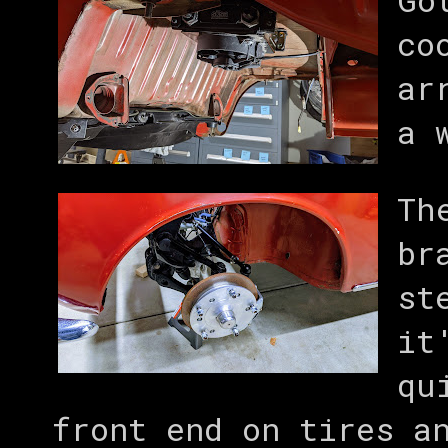
co
ar
a 
Th
br
st
it
qu
front end on tires a