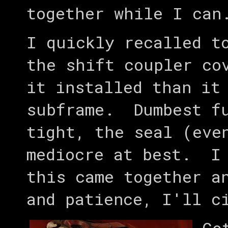
together while I can
I quickly recalled t
the shift coupler co
it installed than it
subframe. Dumbest fu
tight, the seal (eve
mediocre at best. I 
this came together a
and patience, I'll c
Go