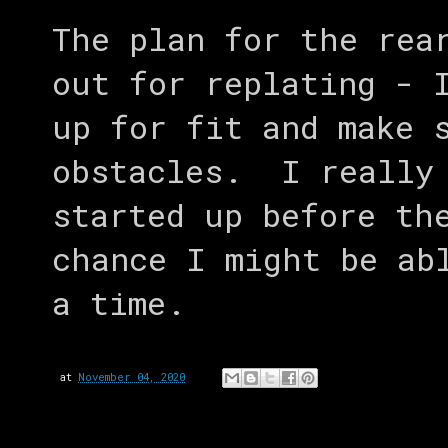
The plan for the rea
out for replating - 
up for fit and make 
obstacles. I really 
started up before th
chance I might be ab
a time.
at
November 04, 2020