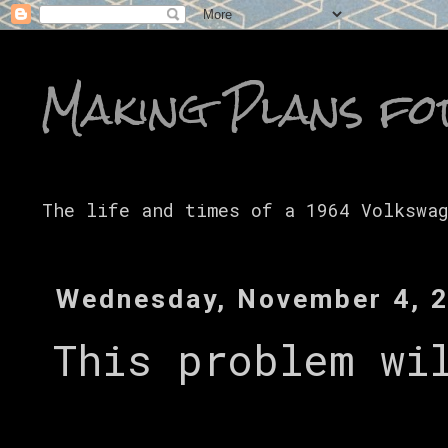
Making Plans fo
The life and times of a 1964 Volkswa
Wednesday, November 4, 
This problem wi