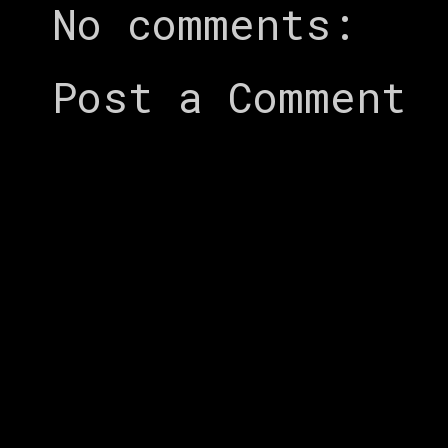
No comments:
Post a Comment