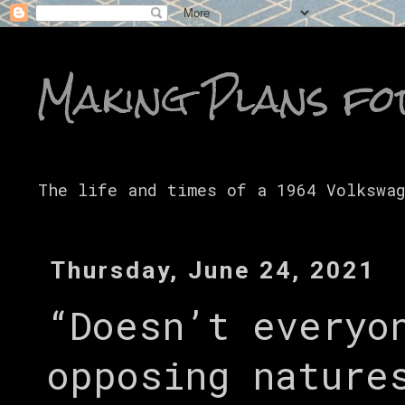
Making Plans fo
The life and times of a 1964 Volkswa
Thursday, June 24, 2021
“Doesn’t everyo
opposing nature