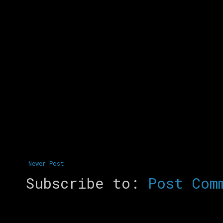
Newer Post
Subscribe to:
Post Com