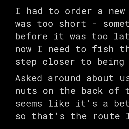
I had to order a new
was too short - some
before it was too la
now I need to fish t
step closer to bein
Asked around about u
nuts on the back of 
seems like it's a be
so that's the route 