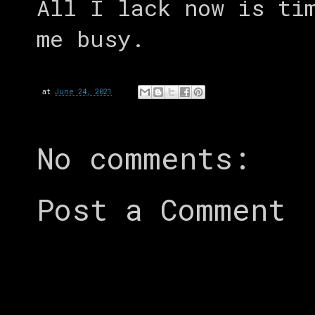
All I lack now is ti
me busy.
at
June 24, 2021
No comments:
Post a Comment