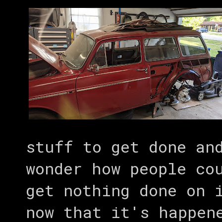
stuff to get done an
wonder how people co
get nothing done on 
now that it's happen