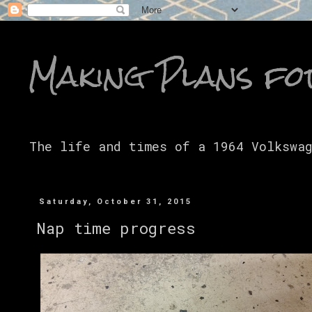
Making Plans fo
The life and times of a 1964 Volkswa
Saturday, October 31, 2015
Nap time progress