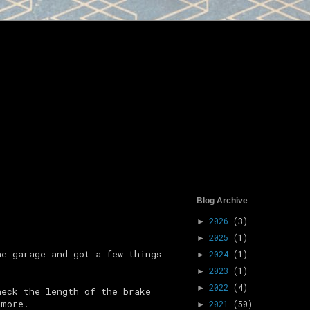
Blog Archive
2026
(3)
►
2025
(1)
►
he garage and got a few things
2024
(1)
►
2023
(1)
►
2022
(4)
►
heck the length of the brake
 more.
2021
(50)
►