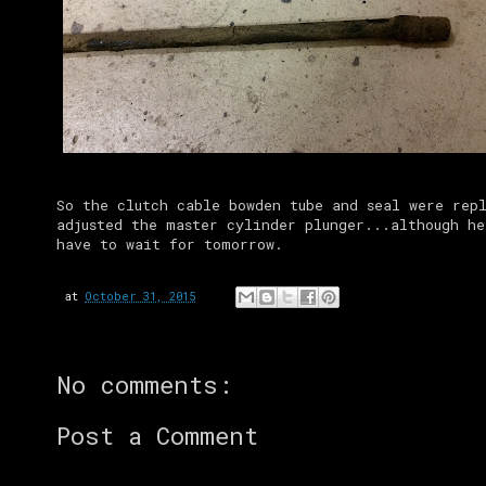
So the clutch cable bowden tube and seal were rep
adjusted the master cylinder plunger...although he
have to wait for tomorrow.
at
October 31, 2015
No comments:
Post a Comment