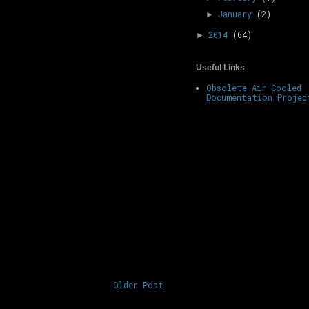
January
(2)
►
2014
(64)
►
Useful Links
Obsolete Air Cooled
Documentation Projec
Older Post