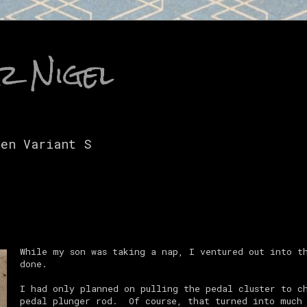
r Nigel
gen Variant S
While my son was taking a nap, I ventured out into t
done.
I had only planned on pulling the pedal cluster to c
pedal plunger rod. Of course, that turned into much