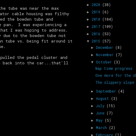
2020
(38)
►
the tube was near the max
2019
(6)
►
ator cable housing was filthy
ed the bowden tube and
2018
(104)
►
he pan. I was experiencing a
2017
(109)
►
that I was hoping to address.
2016
(53)
►
 due to the bowden tube not
an tube vs. being fit around it
2015
(57)
▼
se.
December
(8)
►
November
(7)
►
pulled the pedal cluster and
October
(3)
s back into the car...that'll
▼
Nap time progress
One more for the s
The slippery slope
September
(4)
►
August
(3)
►
July
(15)
►
June
(7)
►
May
(5)
►
March
(2)
►
February
(1)
►