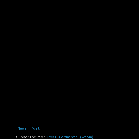
Newer Post
Subscribe to:
Post Comments (Atom)