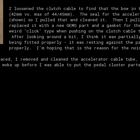
I loosened the clutch cable to find that the bow in 
(42mm vs. max of 44/45mm). The seal for the acceler
(shown) so I pulled that and cleaned it. Then I pull
replaced it with a new GEMO part and a gasket for t
weird 'click' type when pushing on the clutch cable 
After looking around a bit, I think it was partially
being fitted properly - it was resting against the p
properly. I'm hoping that is the reason for the noi
laced, I removed and cleaned the accelerator cable tube, 
 woke up before I was able to put the pedal cluster part