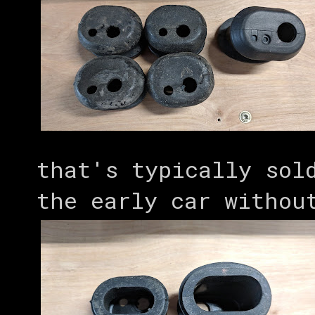
that's typically sol
the early car withou