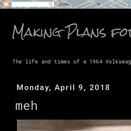
Making Plans fo
The life and times of a 1964 Volkswa
Monday, April 9, 2018
meh