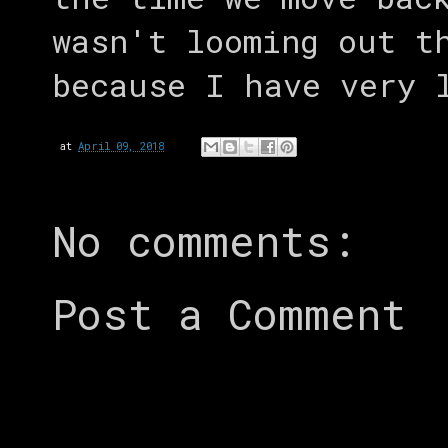
wasn't looming out t
because I have very 
at
April 09, 2018
No comments:
Post a Comment