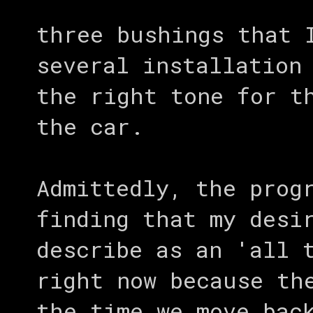
three bushings that 
several installation
the right tone for t
the car.
Admittedly, the prog
finding that my desi
describe as an 'all 
right now because th
the time we move bac