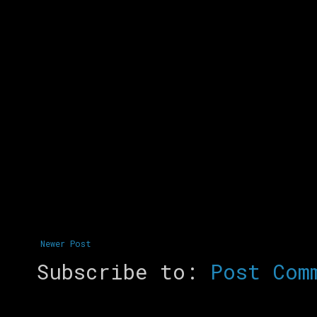
Newer Post
Subscribe to:
Post Com