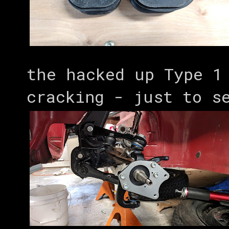
the hacked up Type 1
cracking - just to s