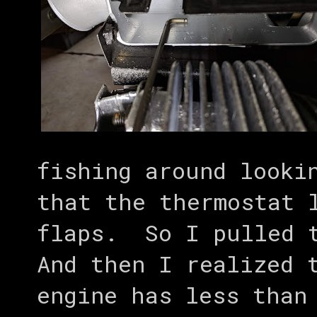
fishing around looki
that the thermostat 
flaps. So I pulled t
And then I realized 
engine has less than