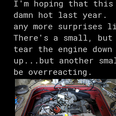
I'm hoping that this
damn hot last year. 
any more surprises l
There's a small, but
tear the engine down
up...but another sma
be overreacting.