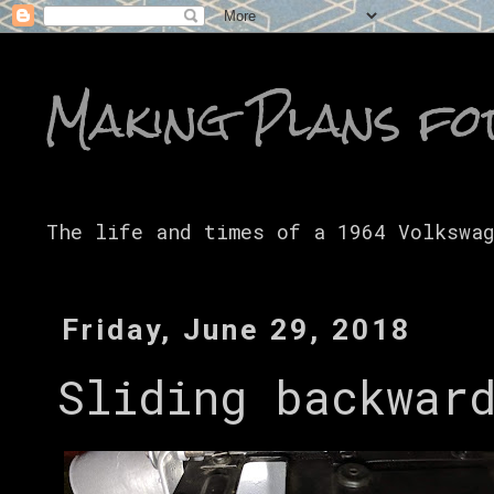
Making Plans fo
The life and times of a 1964 Volkswa
Friday, June 29, 2018
Sliding backwar