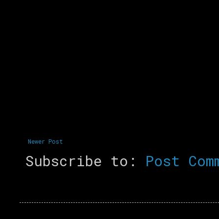
Newer Post
Subscribe to:
Post Com