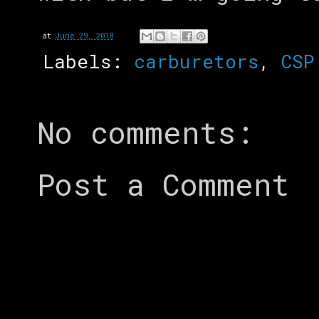
at
June 29, 2018
Labels:
carburetors
,
CSP
No comments:
Post a Comment