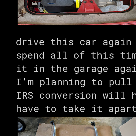
drive this car again
spend all of this ti
it in the garage aga
I'm planning to pull
IRS conversion will 
have to take it apar