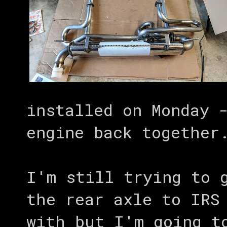
installed on Monday 
engine back together
I'm still trying to 
the rear axle to IRS
with but I'm going t