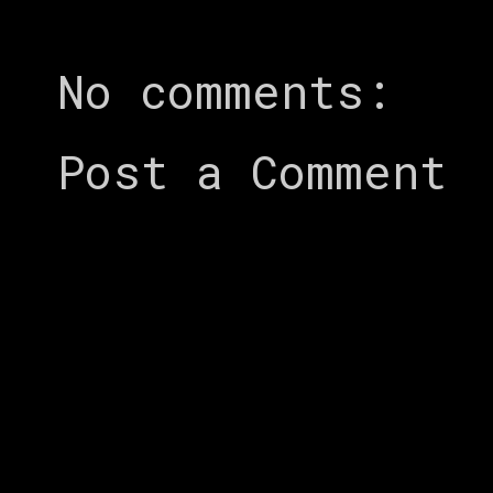
No comments:
Post a Comment