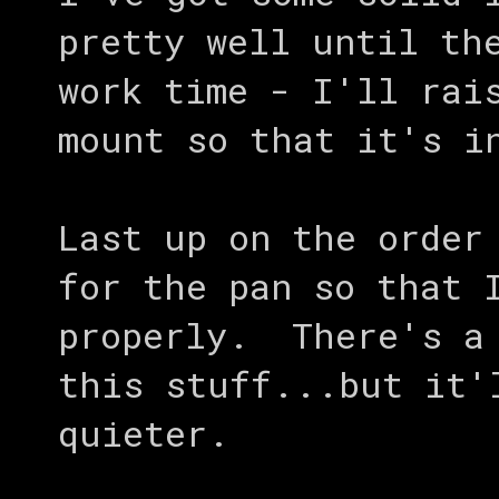
pretty well until th
work time - I'll rai
mount so that it's i
Last up on the order
for the pan so that 
properly. There's a 
this stuff...but it'
quieter.