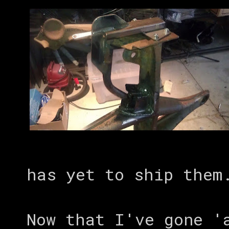
has yet to ship them
Now that I've gone '