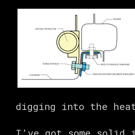
digging into the hea
I've got some solid 