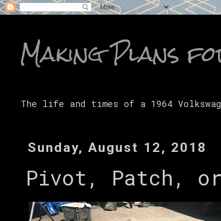
Making Plans fo
The life and times of a 1964 Volkswa
Sunday, August 12, 2018
Pivot, Patch, o