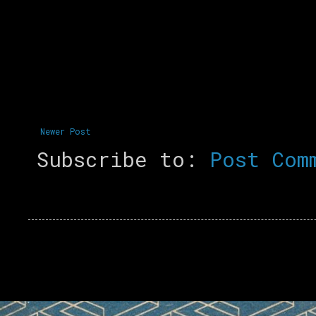
Newer Post
Subscribe to:
Post Com