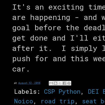
It's an exciting tim
are happening - and 
goal before the dead
get done and I'll ei
after it. I simply l
push for and this we
car.
at
August 12, 2018
Labels:
CSP Python
,
DEI 
Noico
,
road trip
,
seat b