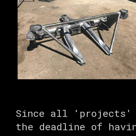
Since all 'projects'
the deadline of havi