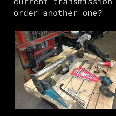
current transmission
order another one?