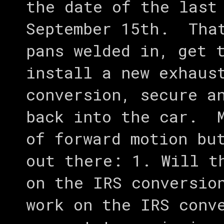
the date of the last
September 15th. That
pans welded in, get 
install a new exhaus
conversion, secure a
back into the car. M
of forward motion bu
out there: 1. Will t
on the IRS conversio
work on the IRS conv