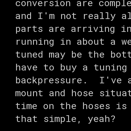
conversion are compl
and I'm not really a
parts are arriving i
running in about a w
tuned may be the bot
have to buy a tuning
backpressure. I've a
mount and hose situa
time on the hoses is
that simple, yeah?