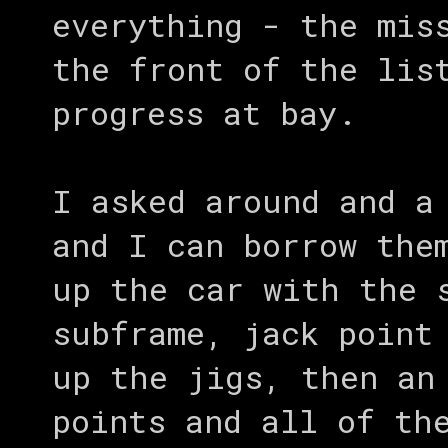
everything - the mis
the front of the lis
progress at bay.
I asked around and a
and I can borrow the
up the car with the 
subframe, jack point
up the jigs, then an
points and all of th