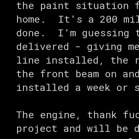
the paint situation 
home. It's a 200 mil
done. I'm guessing t
delivered - giving m
line installed, the 
the front beam on an
installed a week or 
The engine, thank fu
project and will be 