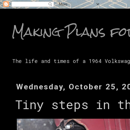
Making Plans fo
The life and times of a 1964 Volkswa
Wednesday, October 25, 2
Tiny steps in t