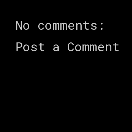
No comments:
Post a Comment