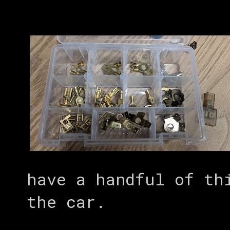
have a handful of th
the car.