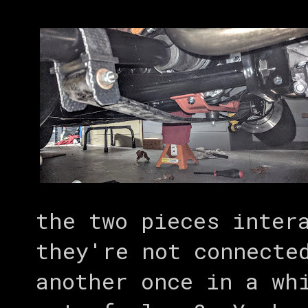
the two pieces inter
they're not connecte
another once in a wh