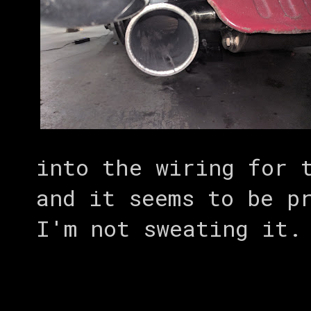
into the wiring for 
and it seems to be p
I'm not sweating it.