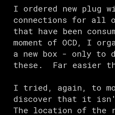
I ordered new plug w
connections for all 
that have been consu
moment of OCD, I org
a new box - only to 
these. Far easier th
I tried, again, to m
discover that it isn
The location of the 