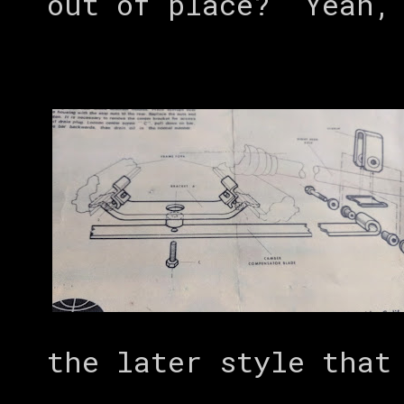
out of place? Yeah, 
the later style that