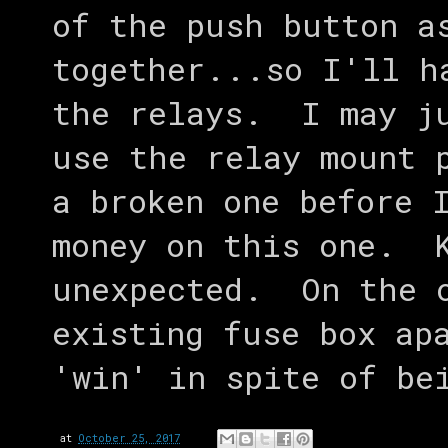
of the push button a
together...so I'll h
the relays. I may ju
use the relay mount 
a broken one before 
money on this one. K
unexpected. On the o
existing fuse box ap
'win' in spite of be
at
October 25, 2017