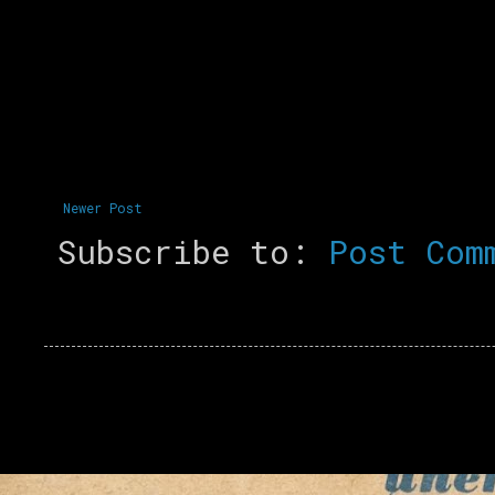
Newer Post
Subscribe to:
Post Com